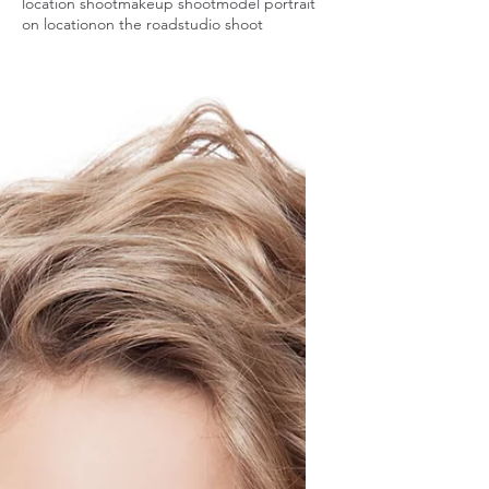
location shoot
makeup shoot
model portrait
on location
on the road
studio shoot