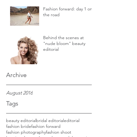
Fashion forward: day 1 on
the road
Behind the scenes at
"nude bloom" beauty
editorial
Archive
August 2016
Tags
beauty editorial
bridal editorial
editorial
fashion bride
fashion forward
fashion photography
fashion shoot