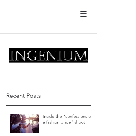
drew@ingeniumphotography.com
Magic Creators
Recent Posts
Inside the "confessions of
a fashion bride" shoot