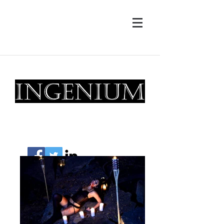
drew@ingeniumphotography.com
Magic Creators