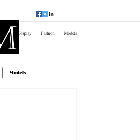
doir
Cosplay
Fashion
Models
Models