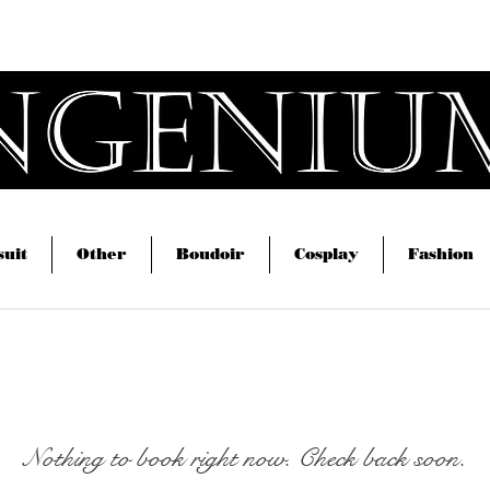
om
Home
Swimsuit
Other
Bou
Magic Creators
uit
Other
Boudoir
Cosplay
Fashion
Nothing to book right now. Check back soon.