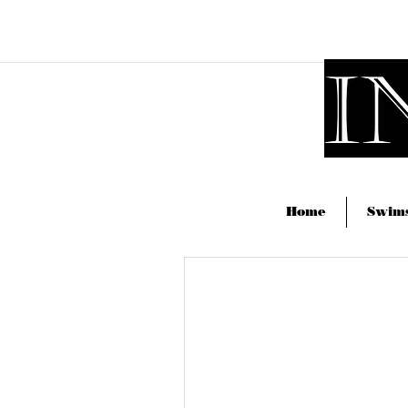
drew@ingeniumphotography.c
Home
Swims